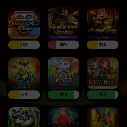
42%
26%
33%
37%
83%
88%