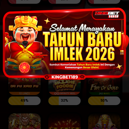
33%
49%
31%
49%
32%
50%