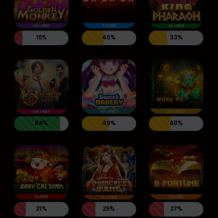
15%
40%
33%
84%
49%
40%
21%
25%
27%