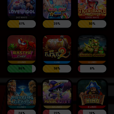
41%
39%
50%
86%
58%
8%
24%
23%
18%