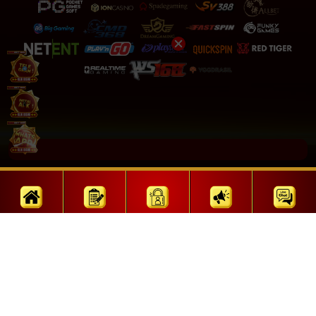
Copyright ©
kingbet189
, All rights reserved.
Home
Daftar
Login
Promosi
Livechat