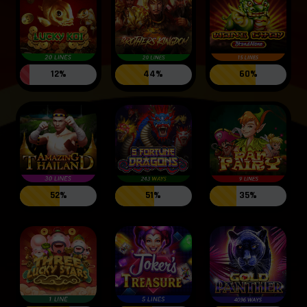
12%
44%
60%
52%
51%
35%