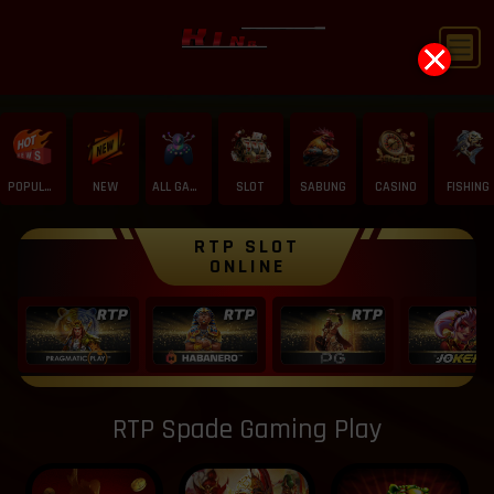
X
POPULAR
NEW
ALL GAME
SLOT
SABUNG
CASINO
FISHING
RTP SLOT
ONLINE
RTP Spade Gaming Play