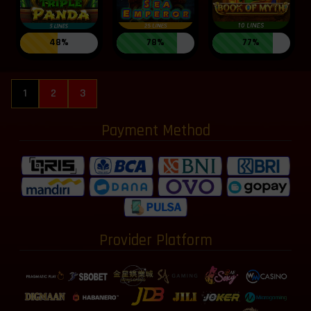
48%
78%
77%
1
2
3
Payment Method
Provider Platform