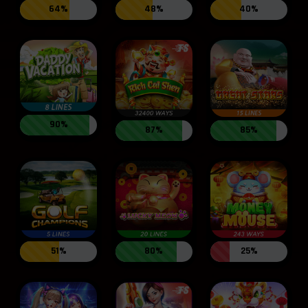
64%
48%
40%
90%
87%
85%
51%
80%
25%