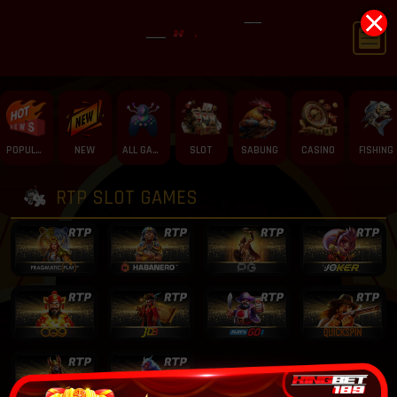
X
POPULAR
NEW
ALL GAME
SLOT
SABUNG
CASINO
FISHING
RTP SLOT GAMES