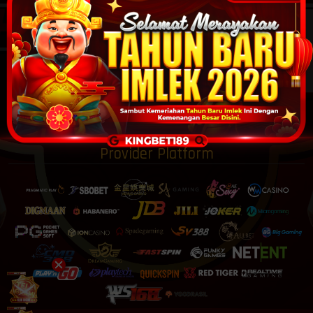
Payment Method
Provider Platform