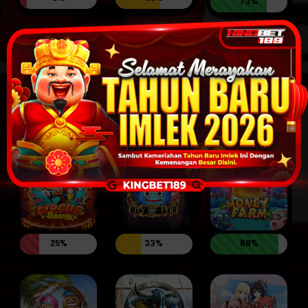
73%
30%
52%
27%
25%
33%
88%