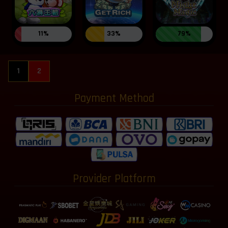
11%
33%
79%
1
2
Payment Method
Provider Platform