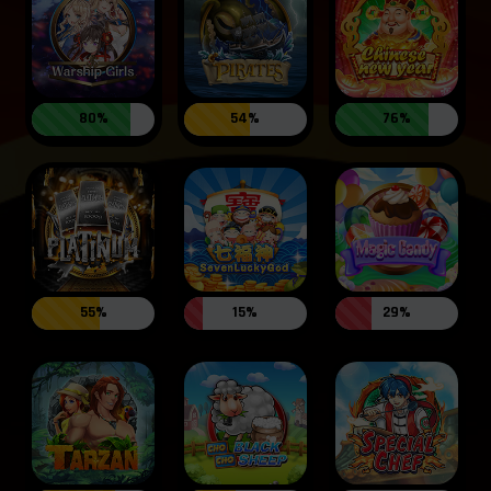
80%
54%
76%
55%
15%
29%