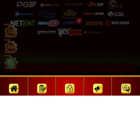
Copyright ©
kingbet189
, All rights reserved.
Home
Daftar
Login
Promosi
Livechat