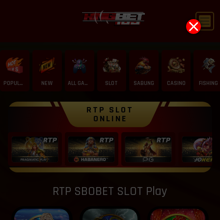
X
POPULAR
NEW
ALL GAME
SLOT
SABUNG
CASINO
FISHING
RTP SLOT
ONLINE
RTP SBOBET SLOT Play