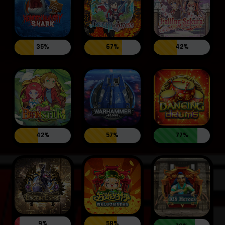
35%
67%
42%
42%
57%
77%
9%
58%