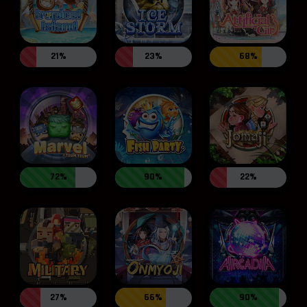
21%
23%
68%
72%
90%
22%
27%
66%
90%