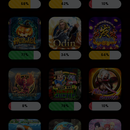
68%
42%
10%
77%
34%
64%
8%
78%
10%