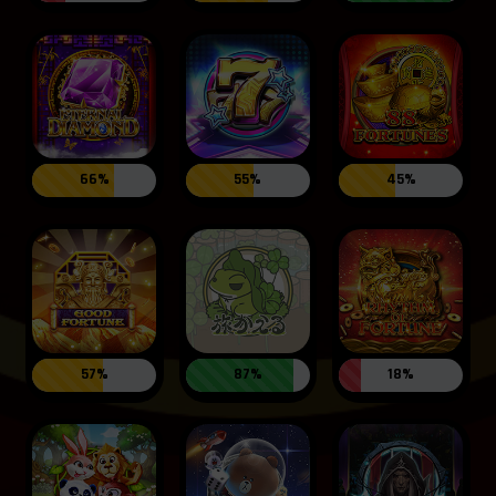
66%
55%
45%
57%
87%
18%